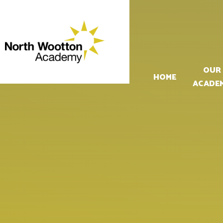
Skip to content ↓
OUR
HOME
ACADE