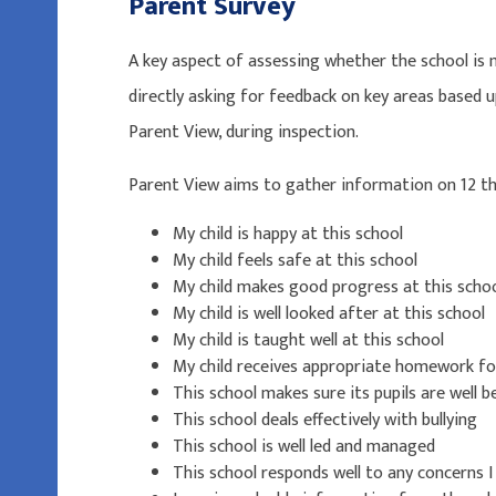
Parent Survey
A key aspect of assessing whether the school is
directly asking for feedback on key areas based
Parent View, during inspection.
Parent View aims to gather information on 12 
My child is happy at this school
My child feels safe at this school
My child makes good progress at this scho
My child is well looked after at this school
My child is taught well at this school
My child receives appropriate homework fo
This school makes sure its pupils are well 
This school deals effectively with bullying
This school is well led and managed
This school responds well to any concerns I