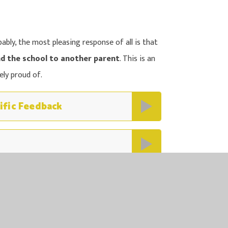
bly, the most pleasing response of all is that
d the school to another parent
. This is an
ly proud of.
ific Feedback