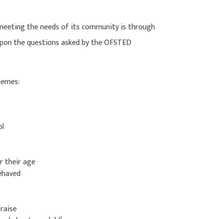
 meeting the needs of its community is through
 upon the questions asked by the OFSTED
themes:
ol
r their age
behaved
 raise