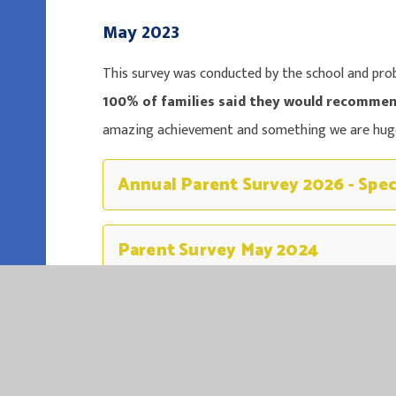
May 2023
This survey was conducted by the school and proba
100% of families said they would recommen
amazing achievement and something we are huge
Annual Parent Survey 2026 - Spec
Parent Survey May 2024
Parent Survey May 2023