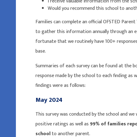
I receive valuable information from the sch
Would you recommend this school to anot
Families can complete an official OFSTED Parent 
to gather this information annually through an e
fortunate that we routinely have 100+ responses,
base.
Summaries of each survey can be found at the b
response made by the school to each finding as w
findings were as follows:
May 2024
This survey was conducted by the school and we
positive ratings as well as
99% of families rep
school
to another parent.