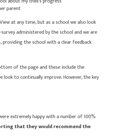
ool about my child’s progress
her parent
View at any time, but as a school we also look
-survey administered by the school and we are
 providing the school with a clear feedback
ottom of the page and these include the
e look to continually improve. However, the key
 were extremely happy with a number of 100%
orting that they would recommend the