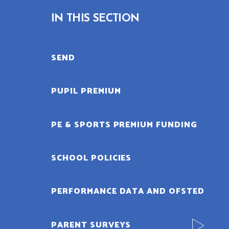
IN THIS SECTION
SEND
PUPIL PREMIUM
PE & SPORTS PREMIUM FUNDING
SCHOOL POLICIES
PERFORMANCE DATA AND OFSTED
PARENT SURVEYS