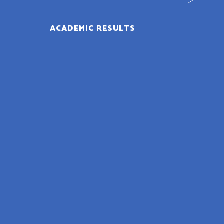
ACADEMIC RESULTS