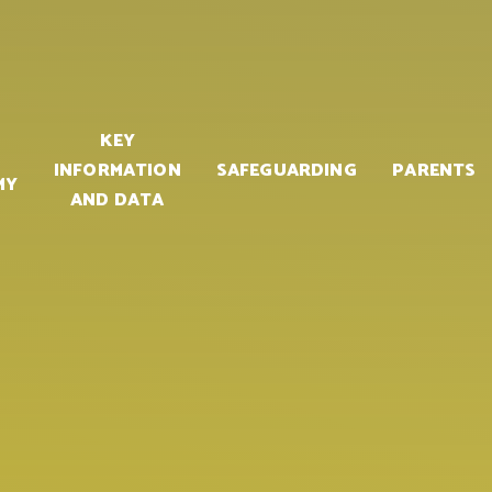
KEY
INFORMATION
SAFEGUARDING
PARENTS
MY
AND DATA