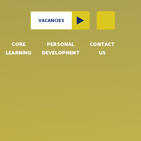
VACANCIES
CORE
PERSONAL
CONTACT
LEARNING
DEVELOPMENT
US