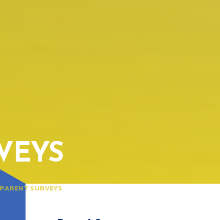
VEYS
PARENT SURVEYS