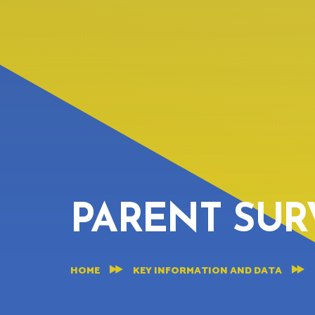
PARENT SUR
HOME
KEY INFORMATION AND DATA