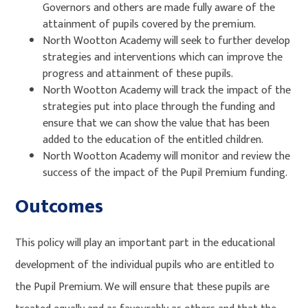
Governors and others are made fully aware of the
attainment of pupils covered by the premium.
North Wootton Academy will seek to further develop
strategies and interventions which can improve the
progress and attainment of these pupils.
North Wootton Academy will track the impact of the
strategies put into place through the funding and
ensure that we can show the value that has been
added to the education of the entitled children.
North Wootton Academy will monitor and review the
success of the impact of the Pupil Premium funding.
Outcomes
This policy will play an important part in the educational
development of the individual pupils who are entitled to
the Pupil Premium. We will ensure that these pupils are