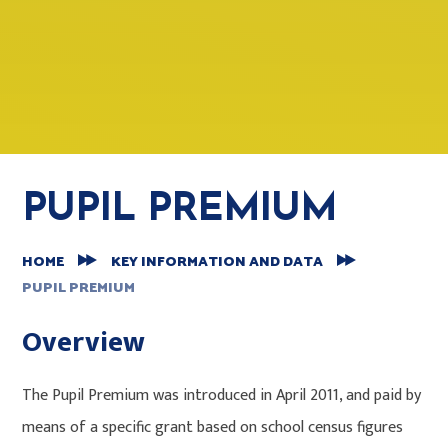
PUPIL PREMIUM
HOME
KEY INFORMATION AND DATA
PUPIL PREMIUM
Overview
The Pupil Premium was introduced in April 2011, and paid by
means of a specific grant based on school census figures