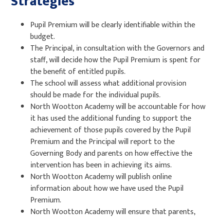
Strategies
Pupil Premium will be clearly identifiable within the
budget.
The Principal, in consultation with the Governors and
staff, will decide how the Pupil Premium is spent for
the benefit of entitled pupils.
The school will assess what additional provision
should be made for the individual pupils.
North Wootton Academy will be accountable for how
it has used the additional funding to support the
achievement of those pupils covered by the Pupil
Premium and the Principal will report to the
Governing Body and parents on how effective the
intervention has been in achieving its aims.
North Wootton Academy will publish online
information about how we have used the Pupil
Premium.
North Wootton Academy will ensure that parents,