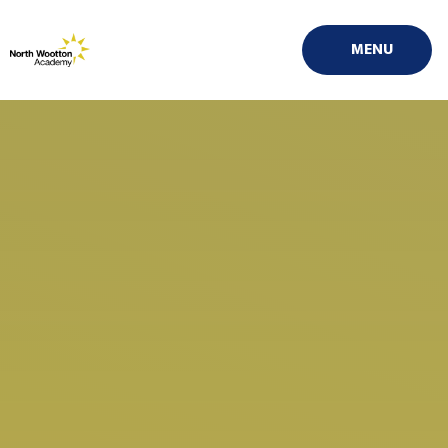
Skip to content ↓
MENU