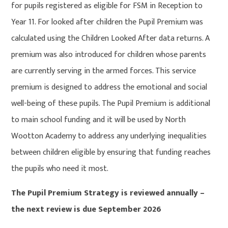
for pupils registered as eligible for FSM in Reception to
Year 11. For looked after children the Pupil Premium was
calculated using the Children Looked After data returns. A
premium was also introduced for children whose parents
are currently serving in the armed forces. This service
premium is designed to address the emotional and social
well-being of these pupils. The Pupil Premium is additional
to main school funding and it will be used by North
Wootton Academy to address any underlying inequalities
between children eligible by ensuring that funding reaches
the pupils who need it most.
The Pupil Premium Strategy is reviewed annually –
the next review is due September 2026