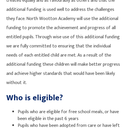
treated equally and as favourably as others and that the
additional funding is used well to address the challenges
they face. North Wootton Academy will use the additional
funding to promote the achievement and progress of all
entitled pupils. Through wise use of this additional funding
we are fully committed to ensuring that the individual
needs of each entitled child are met. As a result of the
additional funding these children will make better progress
and achieve higher standards that would have been likely
without it.
Who is eligible?
Pupils who are eligible for free school meals, or have
been eligible in the past 6 years
Pupils who have been adopted from care or have left