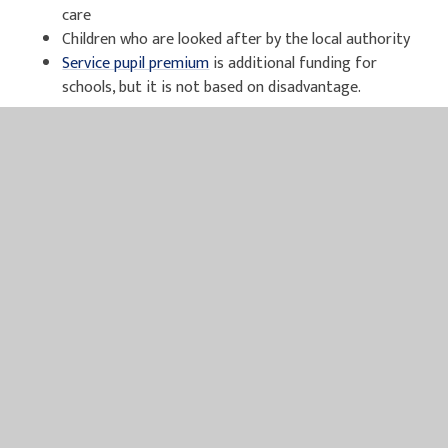
care
Children who are looked after by the local authority
Service pupil premium
is additional funding for
schools, but it is not based on disadvantage.
DFE Guidance for Pupil Premium can be accessed
here
.
For further information and to apply online for Free School
Meals please click
here
, alternatively please see paper
application below.
Free School Meal and Pupil Premium Application
Pupil Premium Plus Letter 2025 - 2026