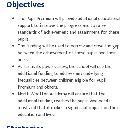
Objectives
The Pupil Premium will provide additional educational
support to improve the progress and to raise
standards of achievement and attainment for these
pupils.
The funding will be used to narrow and close the gap
between the achievement of these pupils and their
peers.
As far as its powers allow, the school will use the
additional funding to address any underlying
inequalities between children eligible for Pupil
Premium and others.
North Wootton Academy will ensure that the
additional funding reaches the pupils who need it
most and that it makes a significant impact on their
education and lives.