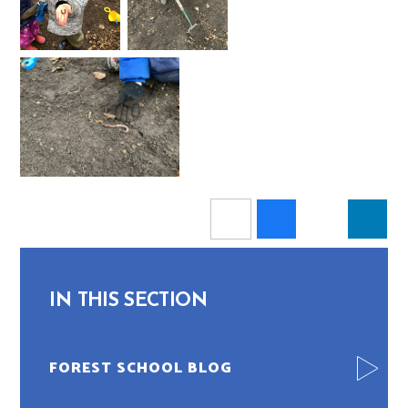
IN THIS SECTION
FOREST SCHOOL BLOG