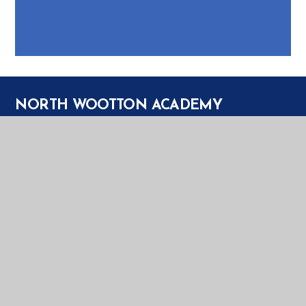
NORTH WOOTTON ACADEMY
NORTH WOOTTON ACADEMY
PRIORY LANE
NORTH WOOTTON
KING'S LYNN
PE30 3PT
TELEPHONE:
01553 672385
EMAIL:
OFFICE@NWT.EASTERN-MAT.CO.UK
PART OF EASTERN MULTI-ACADEMY TRUST