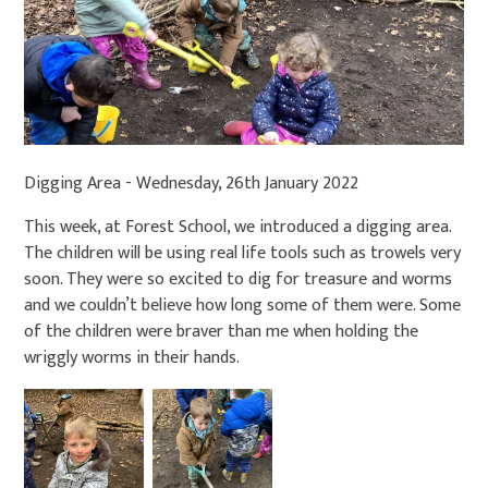
Digging Area - Wednesday, 26th January 2022
This week, at Forest School, we introduced a digging area.
The children will be using real life tools such as trowels very
soon. They were so excited to dig for treasure and worms
and we couldn’t believe how long some of them were. Some
of the children were braver than me when holding the
wriggly worms in their hands.