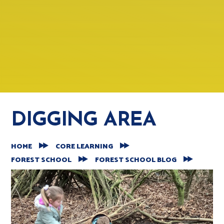
DIGGING AREA
HOME
CORE LEARNING
FOREST SCHOOL
FOREST SCHOOL BLOG