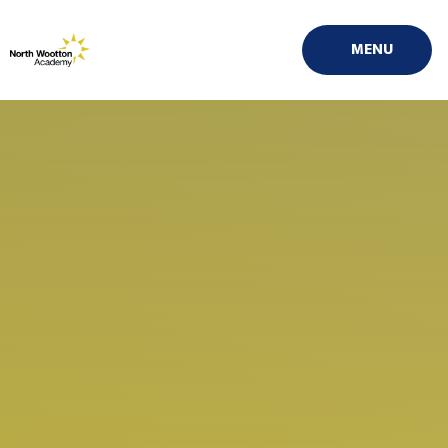
Skip to content ↓
MENU