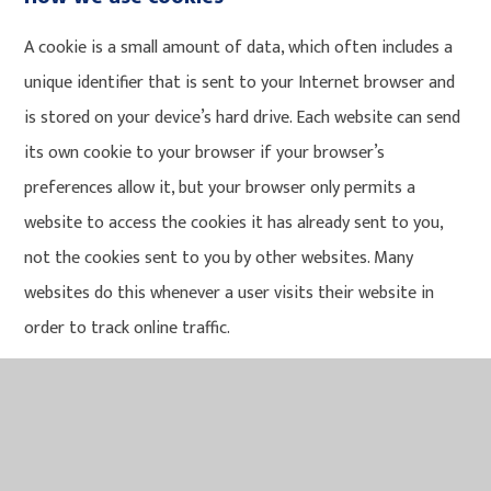
A cookie is a small amount of data, which often includes a
unique identifier that is sent to your Internet browser and
is stored on your device’s hard drive. Each website can send
its own cookie to your browser if your browser’s
preferences allow it, but your browser only permits a
website to access the cookies it has already sent to you,
not the cookies sent to you by other websites. Many
websites do this whenever a user visits their website in
order to track online traffic.
We use Google Analytics cookies to record information
about your visit to the site. None of this information
identifies you personally and is used solely to improve the
usability of our site.