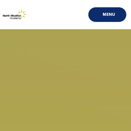
Skip to content ↓
MENU