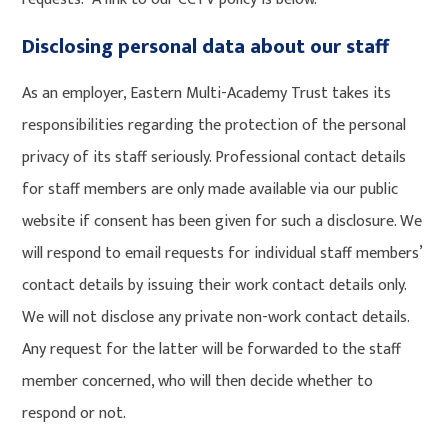
Disclosing personal data about our staff
As an employer, Eastern Multi-Academy Trust takes its
responsibilities regarding the protection of the personal
privacy of its staff seriously. Professional contact details
for staff members are only made available via our public
website if consent has been given for such a disclosure. We
will respond to email requests for individual staff members’
contact details by issuing their work contact details only.
We will not disclose any private non-work contact details.
Any request for the latter will be forwarded to the staff
member concerned, who will then decide whether to
respond or not.