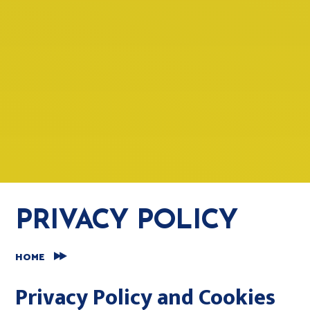
PRIVACY POLICY
HOME
Privacy Policy and Cookies