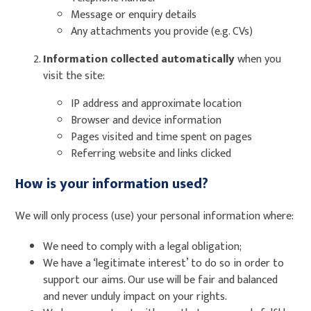
Message or enquiry details
Any attachments you provide (e.g. CVs)
Information collected automatically
when you
visit the site:
IP address and approximate location
Browser and device information
Pages visited and time spent on pages
Referring website and links clicked
How is your information used?
We will only process (use) your personal information where:
We need to comply with a legal obligation;
We have a ‘legitimate interest’ to do so in order to
support our aims. Our use will be fair and balanced
and never unduly impact on your rights.