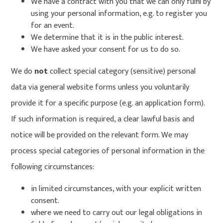
We have a contract with you that we can only fulfil by
using your personal information, e.g. to register you
for an event.
We determine that it is in the public interest.
We have asked your consent for us to do so.
We do
not
collect special category (sensitive) personal
data via general website forms unless you voluntarily
provide it for a specific purpose (e.g. an application form).
If such information is required, a clear lawful basis and
notice will be provided on the relevant form. We may
process special categories of personal information in the
following circumstances:
in limited circumstances, with your explicit written
consent.
where we need to carry out our legal obligations in