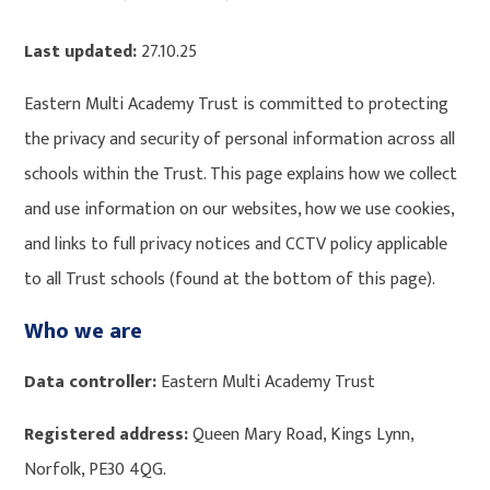
Last updated:
27.10.25
Eastern Multi Academy Trust is committed to protecting
the privacy and security of personal information across all
schools within the Trust. This page explains how we collect
and use information on our websites, how we use cookies,
and links to full privacy notices and CCTV policy applicable
to all Trust schools (found at the bottom of this page).
Who we are
Data controller:
Eastern Multi Academy Trust
Registered address:
Queen Mary Road, Kings Lynn,
Norfolk, PE30 4QG.