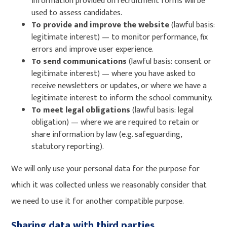
information provided on recruitment forms will be
used to assess candidates.
To provide and improve the website
(lawful basis:
legitimate interest) — to monitor performance, fix
errors and improve user experience.
To send communications
(lawful basis: consent or
legitimate interest) — where you have asked to
receive newsletters or updates, or where we have a
legitimate interest to inform the school community.
To meet legal obligations
(lawful basis: legal
obligation) — where we are required to retain or
share information by law (e.g. safeguarding,
statutory reporting).
We will only use your personal data for the purpose for
which it was collected unless we reasonably consider that
we need to use it for another compatible purpose.
Sharing data with third parties