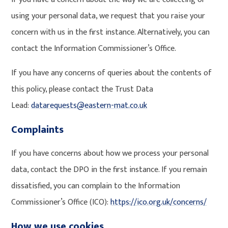
using your personal data, we request that you raise your
concern with us in the first instance. Alternatively, you can
contact the Information Commissioner’s Office.
If you have any concerns of queries about the contents of
this policy, please contact the Trust Data
Lead:
datarequests@eastern-mat.co.uk
Complaints
If you have concerns about how we process your personal
data, contact the DPO in the first instance. If you remain
dissatisfied, you can complain to the Information
Commissioner’s Office (ICO):
https://ico.org.uk/concerns/
How we use cookies