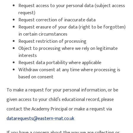
Request access to your personal data (subject access
request)
Request correction of inaccurate data
Request erasure of your data (right to be forgotten)
in certain circumstances
Request restriction of processing
Object to processing where we rely on legitimate
interests
Request data portability where applicable
Withdraw consent at any time where processing is
based on consent
To make a request for your personal information, or be
given access to your child’s educational record, please
contact the Academy Principal or make a request via
datarequests@eastern-mat.co.uk
If you have a concern about the way we are collecting or