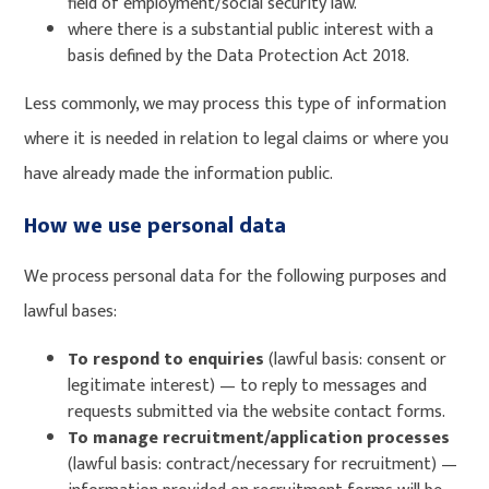
field of employment/social security law.
where there is a substantial public interest with a
basis defined by the Data Protection Act 2018.
Less commonly, we may process this type of information
where it is needed in relation to legal claims or where you
have already made the information public.
How we use personal data
We process personal data for the following purposes and
lawful bases:
To respond to enquiries
(lawful basis: consent or
legitimate interest) — to reply to messages and
requests submitted via the website contact forms.
To manage recruitment/application processes
(lawful basis: contract/necessary for recruitment) —