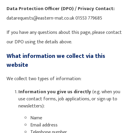
Data Protection Officer (DPO) / Privacy Contact:
datarequests@eastern-mat.co.uk 01553 779685
If you have any questions about this page, please contact
our DPO using the details above.
What information we collect via this
website
We collect two types of information:
Information you give us directly
(e.g. when you
use contact forms, job applications, or sign up to
newsletters):
Name
Email address
Telephone number