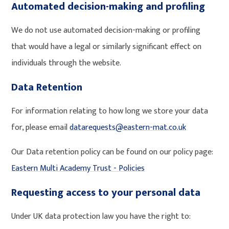
Automated decision-making and profiling
We do not use automated decision-making or profiling
that would have a legal or similarly significant effect on
individuals through the website.
Data Retention
For information relating to how long we store your data
for, please email
datarequests@eastern-mat.co.uk
Our Data retention policy can be found on our policy page:
Eastern Multi Academy Trust - Policies
Requesting access to your personal data
Under UK data protection law you have the right to: