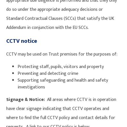
appropriate due diligence is performed and that they only
do so under the appropriate adequacy decisions or
Standard Contractual Clauses (SCCs) that satisfy the UK
Addendum in conjunction with the EU SCCs.
CCTV notice
CCTV may be used on Trust premises for the purposes of:
Protecting staff, pupils, visitors and property
Preventing and detecting crime
Supporting safeguarding and health and safety
investigations
Signage & Notice:
All areas where CCTV is in operation
have clear signage indicating that CCTV operates and
where to find the full CCTV policy and contact details for
requests. A link to our CCTV policy is below.