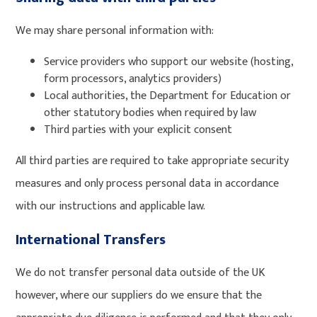
We may share personal information with:
Service providers who support our website (hosting,
form processors, analytics providers)
Local authorities, the Department for Education or
other statutory bodies when required by law
Third parties with your explicit consent
All third parties are required to take appropriate security
measures and only process personal data in accordance
with our instructions and applicable law.
International Transfers
We do not transfer personal data outside of the UK
however, where our suppliers do we ensure that the