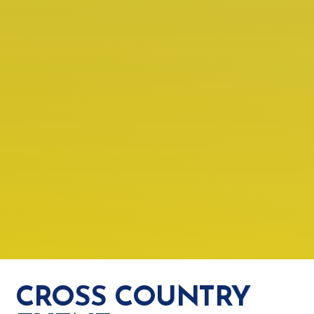
CROSS COUNTRY