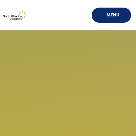
Skip to content ↓
MENU