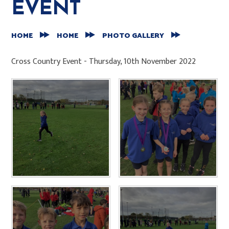
EVENT
HOME
HOME
PHOTO GALLERY
Cross Country Event - Thursday, 10th November 2022