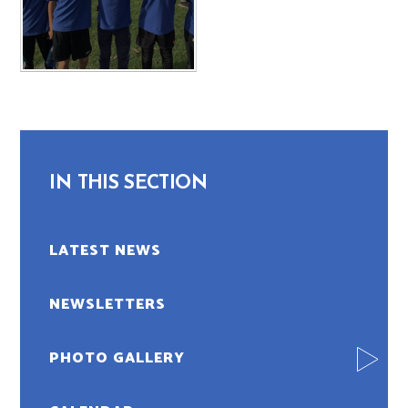
IN THIS SECTION
LATEST NEWS
NEWSLETTERS
PHOTO GALLERY