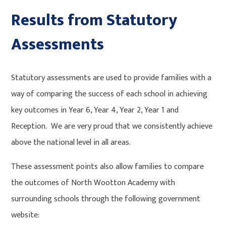
Results from Statutory
Assessments
Statutory assessments are used to provide families with a
way of comparing the success of each school in achieving
key outcomes in Year 6, Year 4, Year 2, Year 1 and
Reception. We are very proud that we consistently achieve
above the national level in all areas.
These assessment points also allow families to compare
the outcomes of North Wootton Academy with
surrounding schools through the following government
website: