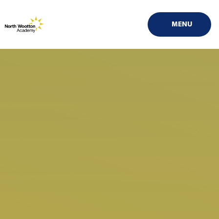
Skip to content ↓
MENU