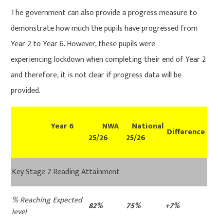
The government can also provide a progress measure to
demonstrate how much the pupils have progressed from
Year 2 to Year 6. However, these pupils were
experiencing lockdown when completing their end of Year 2
and therefore, it is not clear if progress data will be
provided.
Year 6
NWA
National
Difference
25/26
25/26
Key Stage 2 Reading Attainment
% Reaching Expected
82%
75%
+7%
level