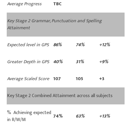
Average Progress
TBC
Key Stage 2 Grammar, Punctuation and Spelling
Attainment
Expected level in GPS
86%
74%
+12%
Greater Depth in GPS
40%
31%
+9%
Average Scaled Score
107
105
+3
Key Stage 2 Combined Attainment across all subjects
% Achieving expected
74%
63%
+13%
in R/W/M