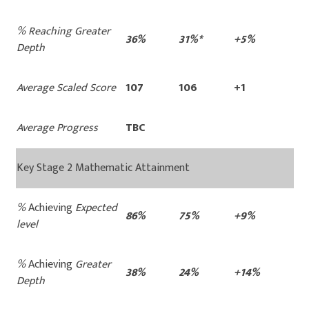
% Reaching Greater
36%
31%*
+5%
Depth
Average Scaled Score
107
106
+1
Average Progress
TBC
Key Stage 2 Mathematic Attainment
%
Achieving
Expected
86%
75%
+9%
level
%
Achieving
Greater
38%
24%
+14%
Depth