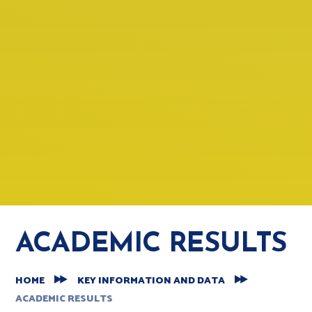
ACADEMIC RESULTS
HOME
KEY INFORMATION AND DATA
ACADEMIC RESULTS