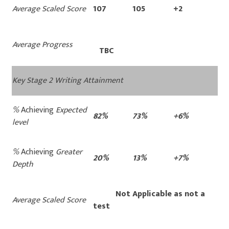
Average Scaled Score
107
105
+2
Average Progress
TBC
Key Stage 2 Writing Attainment
%
Achieving
Expected
82%
73%
+6%
level
%
Achieving
Greater
20%
13%
+7%
Depth
Not Applicable as not a
Average Scaled Score
test