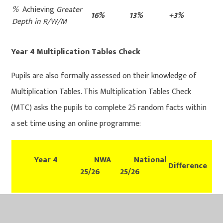
%
Achieving
Greater
16%
13%
+3%
Depth in R/W/M
Year 4 Multiplication Tables Check
Pupils are also formally assessed on their knowledge of
Multiplication Tables. This Multiplication Tables Check
(MTC) asks the pupils to complete 25 random facts within
a set time using an online programme:
Year 4
NWA
National
Difference
25/26
25/26
% achieving 20 out
90%
TBC
TBC
25 or above