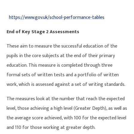
https://www.gov.uk/school-performance-tables
End of Key Stage 2 Assessments
These aim to measure the successful education of the
pupils in the core subjects at the end of their primary
education. This measure is completed through three
formal sets of written tests and a portfolio of written
work, which is assessed against a set of writing standards.
The measures look at the number that reach the expected
level, those achieving a high level (Greater Depth), as well as
the average score achieved, with 100 for the expected level
and 110 for those working at greater depth.