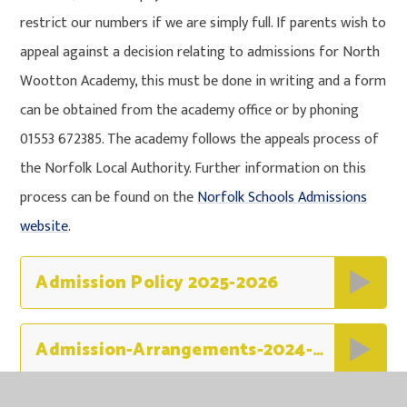
restrict our numbers if we are simply full. If parents wish to
appeal against a decision relating to admissions for North
Wootton Academy, this must be done in writing and a form
can be obtained from the academy office or by phoning
01553 672385. The academy follows the appeals process of
the Norfolk Local Authority. Further information on this
process can be found on the
Norfolk Schools Admissions
website
.
Admission Policy 2025-2026
Admission-Arrangements-2024-2025