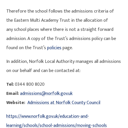
Therefore the school follows the admissions criteria of
the Eastern Multi Academy Trust in the allocation of
any school places where there is not a straight forward
admission. A copy of the Trust’s admissions policy can be
found on the Trust’s
policies
page.
In addition, Norfolk Local Authority manages all admissions
on our behalf and can be contacted at:
Tel:
0344 800 8020
Email:
admissions@norfolk.gov.uk
Website:
Admissions at Norfolk County Council
https://www.norfolk.gov.uk/education-and-
learning/schools/school-admissions/moving-schools