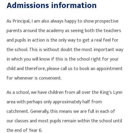
Admissions information
As Principal, I am also always happy to show prospective
parents around the academy as seeing both the teachers
and pupils in action is the only way to get a real feel for
the school. This is without doubt the most important way
in which you will know if this is the school right for your
child and therefore, please call us to book an appointment
for whenever is convenient.
As a school, we have children from all over the King's Lynn
area with perhaps only approximately half from
catchment. Generally, this means we are full in each of
our classes and most pupils remain within the school until
the end of Year 6.