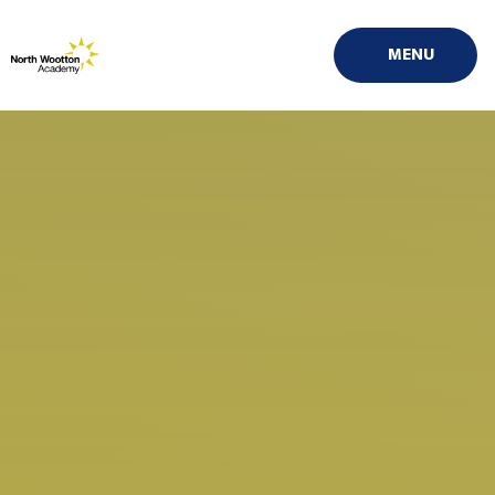
Skip to content ↓
MENU