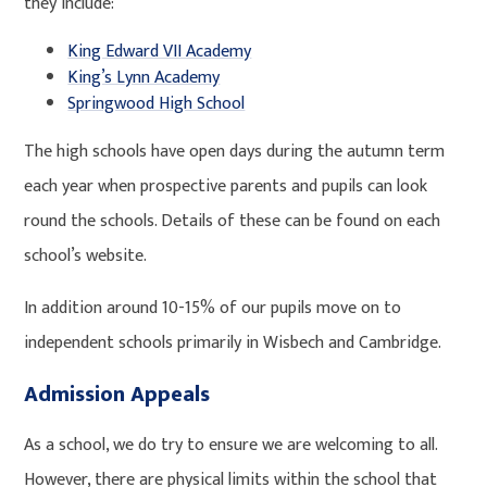
they include:
King Edward VII Academy
King’s Lynn Academy
Springwood High School
The high schools have open days during the autumn term
each year when prospective parents and pupils can look
round the schools. Details of these can be found on each
school’s website.
In addition around 10-15% of our pupils move on to
independent schools primarily in Wisbech and Cambridge.
Admission Appeals
As a school, we do try to ensure we are welcoming to all.
However, there are physical limits within the school that