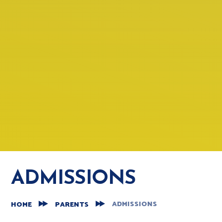
ADMISSIONS
ADMISSIONS
HOME
PARENTS