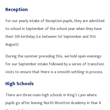
Reception
For our yearly intake of Reception pupils, they are admitted
to school in September of the school year when they have
their 5th birthday (i.e. between 1st September and 31st
August).
During the summer preceding this, we hold open evenings
for our September intake followed by a series of transition
visits to ensure that there is a smooth settling-in process.
High Schools
There are three main high schools in King’s Lynn where
pupils go after leaving North Wootton Academy in Year 6