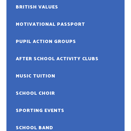
BRITISH VALUES
MOTIVATIONAL PASSPORT
PUPIL ACTION GROUPS
AFTER SCHOOL ACTIVITY CLUBS
MUSIC TUITION
SCHOOL CHOIR
SPORTING EVENTS
SCHOOL BAND