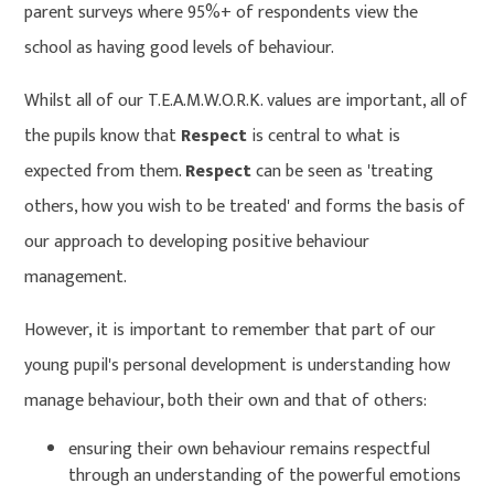
parent surveys where 95%+ of respondents view the
school as having good levels of behaviour.
Whilst all of our T.E.A.M.W.O.R.K. values are important, all of
the pupils know that
Respect
is central to what is
expected from them.
Respect
can be seen as 'treating
others, how you wish to be treated' and forms the basis of
our approach to developing positive behaviour
management.
However, it is important to remember that part of our
young pupil's personal development is understanding how
manage behaviour, both their own and that of others:
ensuring their own behaviour remains respectful
through an understanding of the powerful emotions