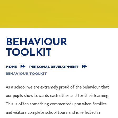
BEHAVIOUR
TOOLKIT
HOME
PERSONAL DEVELOPMENT
BEHAVIOUR TOOLKIT
As a school, we are extremely proud of the behaviour that
our pupils show towards each other and for their learning.
This is often something commented upon when families
and visitors complete school tours and is reflected in