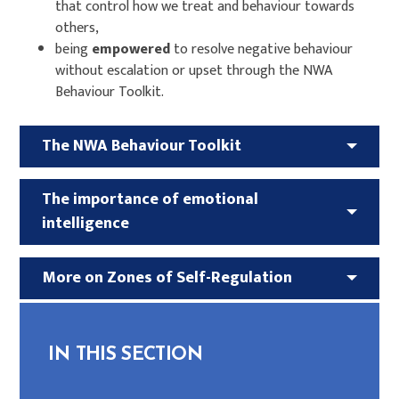
that control how we treat and behaviour towards
others,
being
empowered
to resolve negative behaviour
without escalation or upset through the NWA
Behaviour Toolkit.
The NWA Behaviour Toolkit
The importance of emotional
intelligence
More on Zones of Self-Regulation
IN THIS SECTION