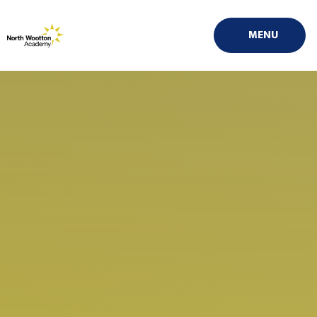
Skip to content ↓
MENU