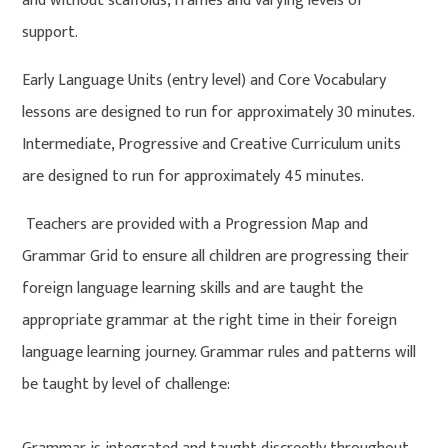
and without scaffolds, frames and varying levels of
support.
Early Language Units (entry level) and Core Vocabulary
lessons are designed to run for approximately 30 minutes.
Intermediate, Progressive and Creative Curriculum units
are designed to run for approximately 45 minutes.
Teachers are provided with a Progression Map and
Grammar Grid to ensure all children are progressing their
foreign language learning skills and are taught the
appropriate grammar at the right time in their foreign
language learning journey. Grammar rules and patterns will
be taught by level of challenge: