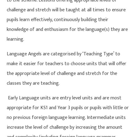
to the scheme. Lessons offering appropriate levels of
challenge and stretch will be taught at all times to ensure
pupils learn effectively, continuously building their
knowledge of and enthusiasm for the language(s) they are
learning.
Language Angels are categorised by ‘Teaching Type’ to
make it easier for teachers to choose units that will offer
the appropriate level of challenge and stretch for the
classes they are teaching.
Early Language units are entry level units and are most
appropriate for KS1 and Year 3 pupils or pupils with little or
no previous foreign language learning. Intermediate units
increase the level of challenge by increasing the amount