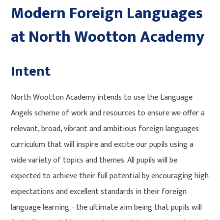
Modern Foreign Languages
at North Wootton Academy
Intent
North Wootton Academy intends to use the Language
Angels scheme of work and resources to ensure we offer a
relevant, broad, vibrant and ambitious foreign languages
curriculum that will inspire and excite our pupils using a
wide variety of topics and themes. All pupils will be
expected to achieve their full potential by encouraging high
expectations and excellent standards in their foreign
language learning - the ultimate aim being that pupils will