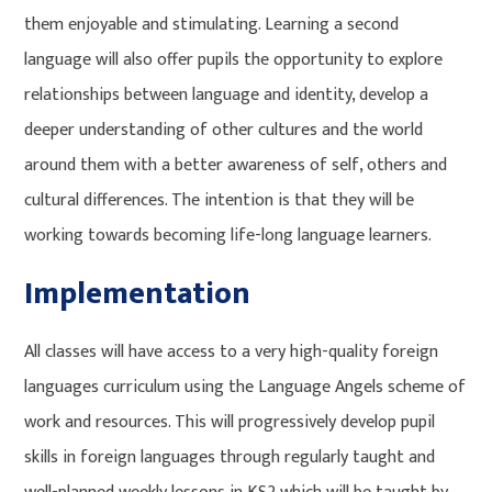
them enjoyable and stimulating. Learning a second
language will also offer pupils the opportunity to explore
relationships between language and identity, develop a
deeper understanding of other cultures and the world
around them with a better awareness of self, others and
cultural differences. The intention is that they will be
working towards becoming life-long language learners.
Implementation
All classes will have access to a very high-quality foreign
languages curriculum using the Language Angels scheme of
work and resources. This will progressively develop pupil
skills in foreign languages through regularly taught and