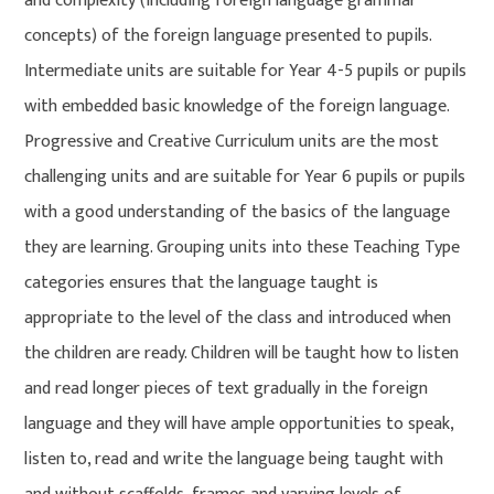
and complexity (including foreign language grammar
concepts) of the foreign language presented to pupils.
Intermediate units are suitable for Year 4-5 pupils or pupils
with embedded basic knowledge of the foreign language.
Progressive and Creative Curriculum units are the most
challenging units and are suitable for Year 6 pupils or pupils
with a good understanding of the basics of the language
they are learning. Grouping units into these Teaching Type
categories ensures that the language taught is
appropriate to the level of the class and introduced when
the children are ready. Children will be taught how to listen
and read longer pieces of text gradually in the foreign
language and they will have ample opportunities to speak,
listen to, read and write the language being taught with