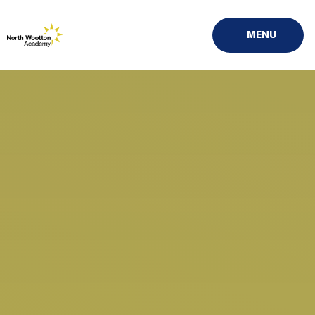
Skip to content ↓
MENU