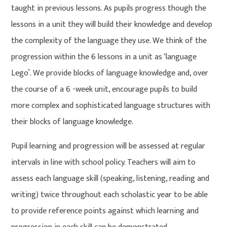
taught in previous lessons. As pupils progress though the
lessons in a unit they will build their knowledge and develop
the complexity of the language they use. We think of the
progression within the 6 lessons in a unit as ‘language
Lego’. We provide blocks of language knowledge and, over
the course of a 6 -week unit, encourage pupils to build
more complex and sophisticated language structures with
their blocks of language knowledge.
Pupil learning and progression will be assessed at regular
intervals in line with school policy. Teachers will aim to
assess each language skill (speaking, listening, reading and
writing) twice throughout each scholastic year to be able
to provide reference points against which learning and