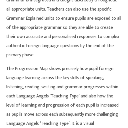
Grammar is integrated and taught discreetly throughout
all appropriate units. Teachers can also use the specific
Grammar Explained units to ensure pupils are exposed to all
of the appropriate grammar so they are able to create
their own accurate and personalised responses to complex
authentic foreign language questions by the end of the
primary phase.
The Progression Map shows precisely how pupil foreign
language learning across the key skills of speaking,
listening, reading, writing and grammar progresses within
each Language Angels ‘Teaching Type’ and also how the
level of learning and progression of each pupil is increased
as pupils move across each subsequently more challenging
Language Angels ‘Teaching Type’. It is a visual