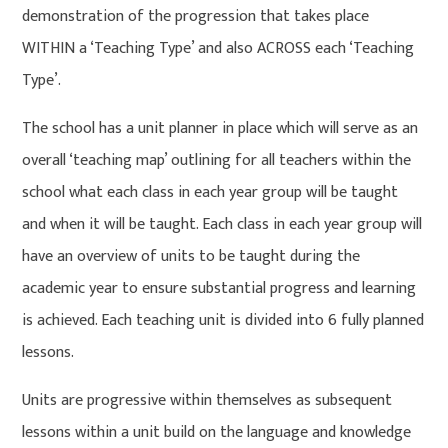
demonstration of the progression that takes place
WITHIN a ‘Teaching Type’ and also ACROSS each ‘Teaching
Type’.
The school has a unit planner in place which will serve as an
overall ‘teaching map’ outlining for all teachers within the
school what each class in each year group will be taught
and when it will be taught. Each class in each year group will
have an overview of units to be taught during the
academic year to ensure substantial progress and learning
is achieved. Each teaching unit is divided into 6 fully planned
lessons.
Units are progressive within themselves as subsequent
lessons within a unit build on the language and knowledge