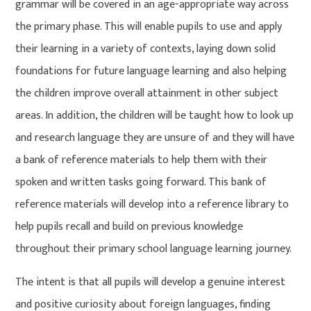
grammar will be covered in an age-appropriate way across
the primary phase. This will enable pupils to use and apply
their learning in a variety of contexts, laying down solid
foundations for future language learning and also helping
the children improve overall attainment in other subject
areas. In addition, the children will be taught how to look up
and research language they are unsure of and they will have
a bank of reference materials to help them with their
spoken and written tasks going forward. This bank of
reference materials will develop into a reference library to
help pupils recall and build on previous knowledge
throughout their primary school language learning journey.
The intent is that all pupils will develop a genuine interest
and positive curiosity about foreign languages, finding