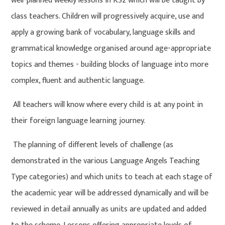
well-planned weekly lessons in KS2 which will be taught by
class teachers. Children will progressively acquire, use and
apply a growing bank of vocabulary, language skills and
grammatical knowledge organised around age-appropriate
topics and themes - building blocks of language into more
complex, fluent and authentic language.
All teachers will know where every child is at any point in
their foreign language learning journey.
The planning of different levels of challenge (as
demonstrated in the various Language Angels Teaching
Type categories) and which units to teach at each stage of
the academic year will be addressed dynamically and will be
reviewed in detail annually as units are updated and added