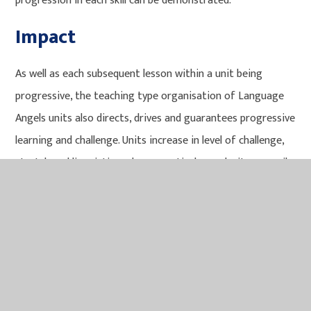
progression in each skill can be demonstrated.
Impact
As well as each subsequent lesson within a unit being
progressive, the teaching type organisation of Language
Angels units also directs, drives and guarantees progressive
learning and challenge. Units increase in level of challenge,
stretch and linguistic and grammatical complexity as pupils
move from Early Learning units through Intermediate units
and into the most challenging Progressive units. Units in
each subsequent level of the teaching type categories
require more knowledge and application of skills than the
previous teaching type. Activities contain progressively
more text (both in English and the foreign language being