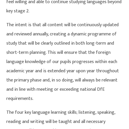
feel willing and able to continue studying languages beyond
key stage 2.
The intent is that all content will be continuously updated
and reviewed annually, creating a dynamic programme of
study that will be clearly outlined in both long-term and
short-term planning. This will ensure that the foreign
language knowledge of our pupils progresses within each
academic year and is extended year upon year throughout
the primary phase and, in so doing, will always be relevant
and in line with meeting or exceeding national DfE
requirements.
The four key language learning skills; listening, speaking,
reading and writing will be taught and all necessary