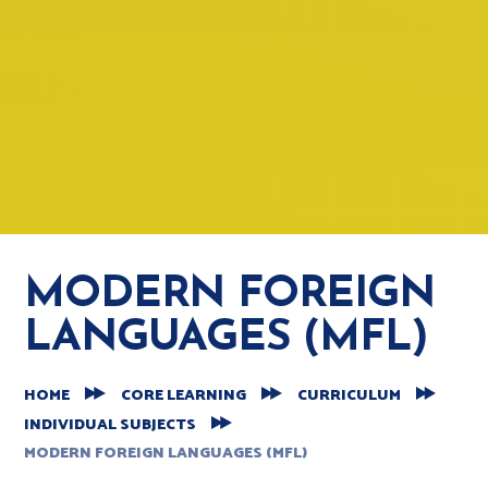
MODERN FOREIGN
LANGUAGES (MFL)
HOME
CORE LEARNING
CURRICULUM
INDIVIDUAL SUBJECTS
MODERN FOREIGN LANGUAGES (MFL)