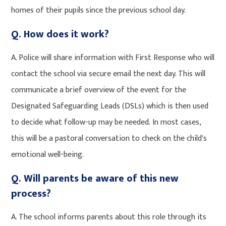
homes of their pupils since the previous school day.
Q. How does it work?
A. Police will share information with First Response who will
contact the school via secure email the next day. This will
communicate a brief overview of the event for the
Designated Safeguarding Leads (DSLs) which is then used
to decide what follow-up may be needed. In most cases,
this will be a pastoral conversation to check on the child's
emotional well-being.
Q. Will parents be aware of this new
process?
A. The school informs parents about this role through its