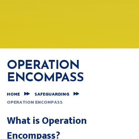
OPERATION
ENCOMPASS
HOME
SAFEGUARDING
OPERATION ENCOMPASS
What is Operation
Encompass?