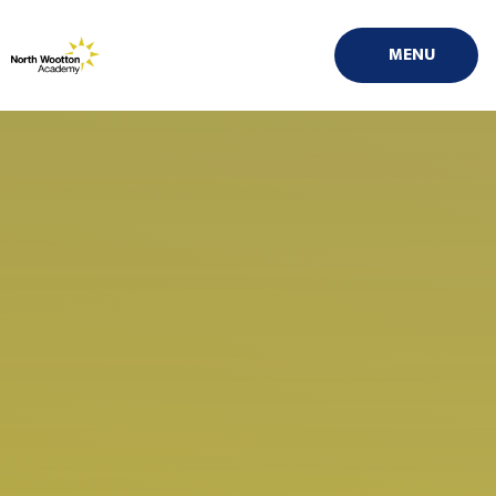
Skip to content ↓
MENU