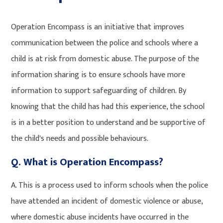
Operation Encompass is an initiative that improves
communication between the police and schools where a
child is at risk from domestic abuse. The purpose of the
information sharing is to ensure schools have more
information to support safeguarding of children. By
knowing that the child has had this experience, the school
is in a better position to understand and be supportive of
the child's needs and possible behaviours.
Q. What is Operation Encompass?
A. This is a process used to inform schools when the police
have attended an incident of domestic violence or abuse,
where domestic abuse incidents have occurred in the