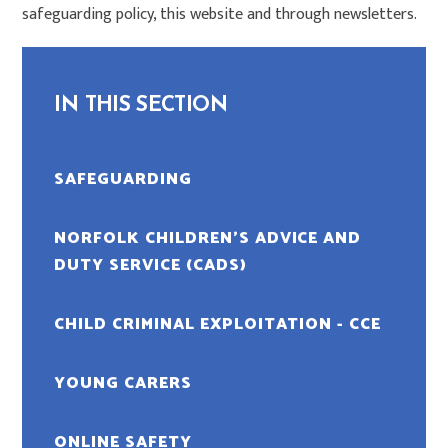
safeguarding policy, this website and through newsletters.
IN THIS SECTION
SAFEGUARDING
NORFOLK CHILDREN’S ADVICE AND
DUTY SERVICE (CADS)
CHILD CRIMINAL EXPLOITATION - CCE
YOUNG CARERS
ONLINE SAFETY