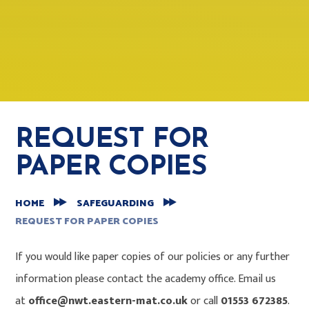
REQUEST FOR
PAPER COPIES
HOME
SAFEGUARDING
REQUEST FOR PAPER COPIES
If you would like paper copies of our policies or any further
information please contact the academy office. Email us
at
office@nwt.eastern-mat.co.uk
or call
01553 672385
.