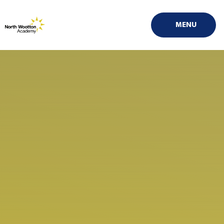
Skip to content ↓
MENU