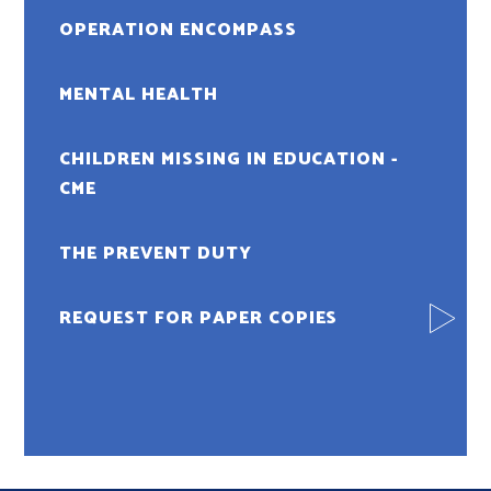
OPERATION ENCOMPASS
MENTAL HEALTH
CHILDREN MISSING IN EDUCATION -
CME
THE PREVENT DUTY
REQUEST FOR PAPER COPIES