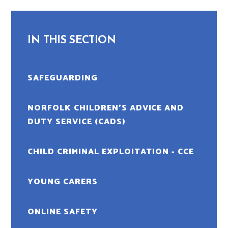
IN THIS SECTION
SAFEGUARDING
NORFOLK CHILDREN’S ADVICE AND
DUTY SERVICE (CADS)
CHILD CRIMINAL EXPLOITATION - CCE
YOUNG CARERS
ONLINE SAFETY