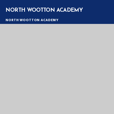
NORTH WOOTTON ACADEMY
NORTH WOOTTON ACADEMY
PRIORY LANE
NORTH WOOTTON
KING'S LYNN
PE30 3PT
TELEPHONE:
01553 672385
EMAIL:
OFFICE@NWT.EASTERN-MAT.CO.UK
PART OF EASTERN MULTI-ACADEMY TRUST
EASTERN MULTI ACADEMY TRUST
EASTERN MULTI ACADEMY TRUST
QUEEN MARY ROAD