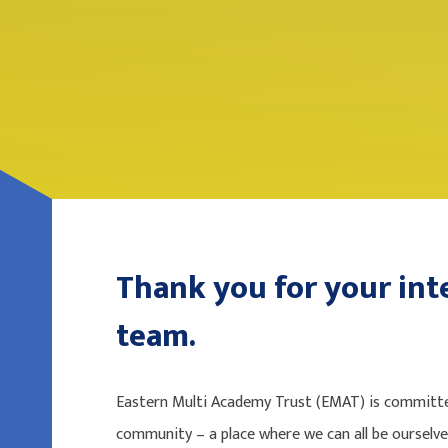
Thank you for your inte
team.
Eastern Multi Academy Trust (EMAT) is committed
community – a place where we can all be ourselv