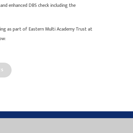
 and enhanced DBS check including the
ng as part of Eastern Multi Academy Trust at
ow:
ES
N MULTI ACADEMY TRUST