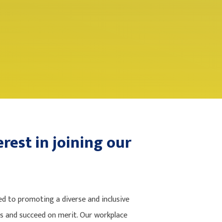
rest in joining our
 to promoting a diverse and inclusive
es and succeed on merit. Our workplace