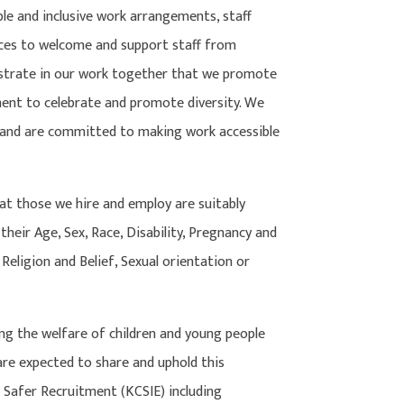
ible and inclusive work arrangements, staff
es to welcome and support staff from
nstrate in our work together that we promote
ent to celebrate and promote diversity. We
s and are committed to making work accessible
at those we hire and employ are suitably
 their Age, Sex, Race, Disability, Pregnancy and
Religion and Belief, Sexual orientation or
 the welfare of children and young people
 are expected to share and uphold this
 Safer Recruitment (KCSIE) including