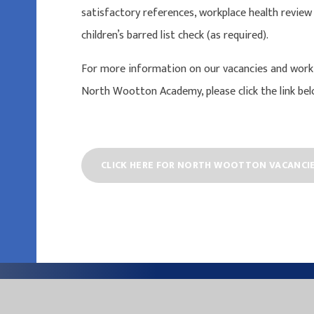
satisfactory references, workplace health review
children’s barred list check (as required).
For more information on our vacancies and worki
North Wootton Academy, please click the link bel
CLICK HERE FOR NORTH WOOTTON VACANCI
EASTER