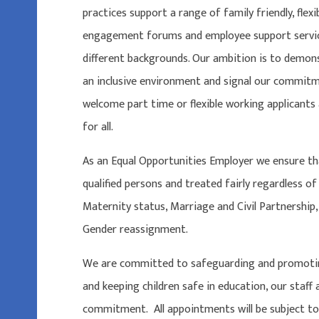
practices support a range of family friendly, flex
engagement forums and employee support servic
different backgrounds. Our ambition is to demo
an inclusive environment and signal our commitm
welcome part time or flexible working applicant
for all.
As an Equal Opportunities Employer we ensure th
qualified persons and treated fairly regardless of
Maternity status, Marriage and Civil Partnership, 
Gender reassignment.
We are committed to safeguarding and promoting
and keeping children safe in education, our staff
commitment. All appointments will be subject to