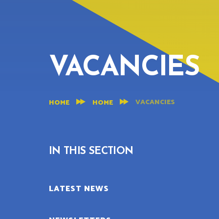
VACANCIES
VACANCIES
HOME
HOME
IN THIS SECTION
LATEST NEWS