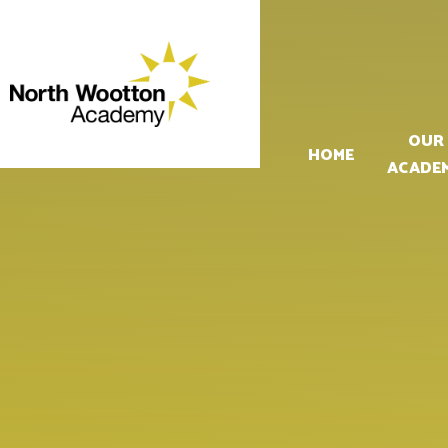
Skip to content ↓
OUR
HOME
ACADE