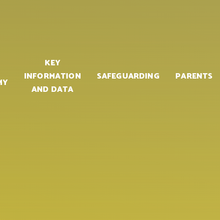
KEY
INFORMATION
SAFEGUARDING
PARENTS
MY
AND DATA