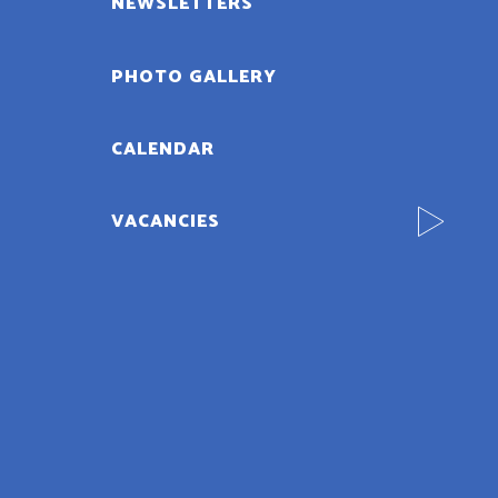
NEWSLETTERS
PHOTO GALLERY
CALENDAR
VACANCIES