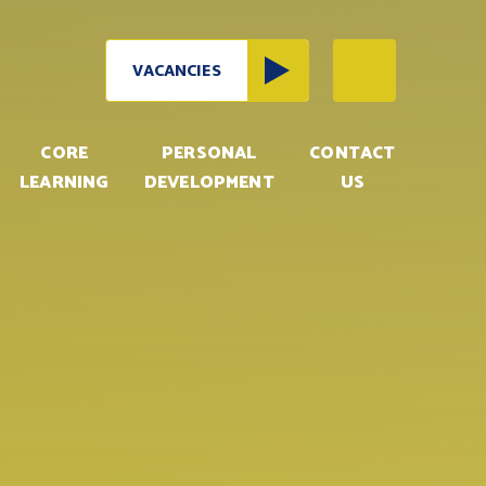
VACANCIES
CORE
PERSONAL
CONTACT
LEARNING
DEVELOPMENT
US