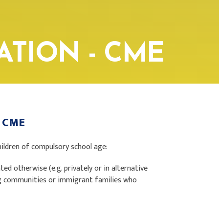
ATION - CME
 - CME
hildren of compulsory school age:
ed otherwise (e.g. privately or in alternative
ing communities or immigrant families who