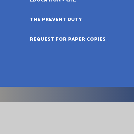
EDUCATION - CME
THE PREVENT DUTY
REQUEST FOR PAPER COPIES
NORTH WOOTTON ACADEMY
NORTH WOOTTON ACADEMY
PRIORY LANE
NORTH WOOTTON