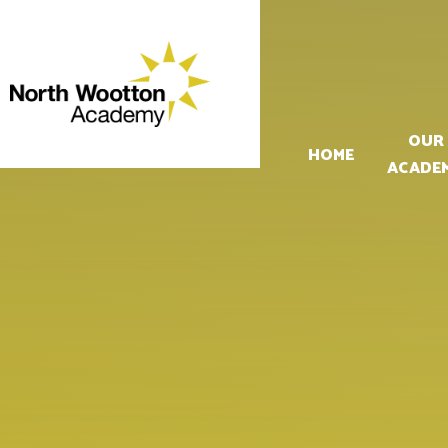
Skip to content ↓
OUR
HOME
ACADE