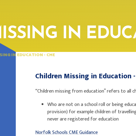
ISSING IN EDUC
SING IN EDUCATION - CME
Children Missing in Education
“Children missing from education” refers to all c
Who are not on a school roll or being educat
provision) for example children of travell
never are registered for education
Norfolk Schools CME Guidance