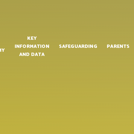
KEY
INFORMATION
SAFEGUARDING
PARENTS
MY
AND DATA