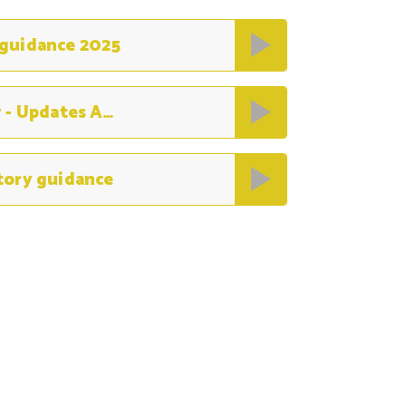
 guidance 2025
Children missing education policy - Updates August 2022
tory guidance