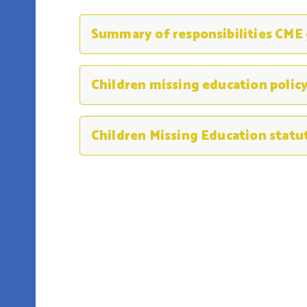
Summary of responsibilities CME
Children Missing Education statu