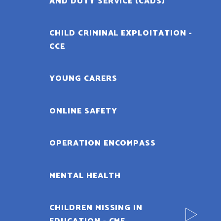
AND DUTY SERVICE (CADS)
CHILD CRIMINAL EXPLOITATION -
CCE
YOUNG CARERS
ONLINE SAFETY
OPERATION ENCOMPASS
MENTAL HEALTH
CHILDREN MISSING IN