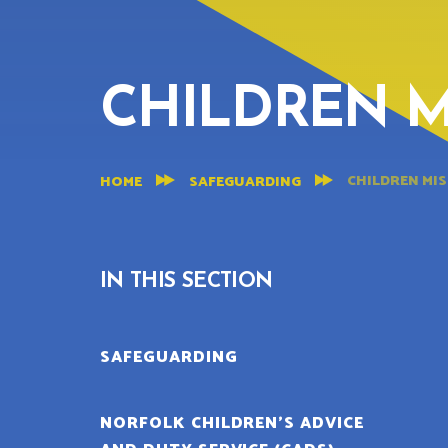
CHILDREN M
CHILDREN MIS
HOME
SAFEGUARDING
IN THIS SECTION
SAFEGUARDING
NORFOLK CHILDREN’S ADVICE