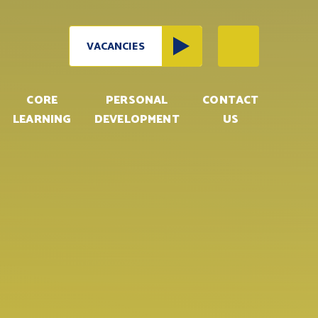
VACANCIES
CORE
PERSONAL
CONTACT
LEARNING
DEVELOPMENT
US